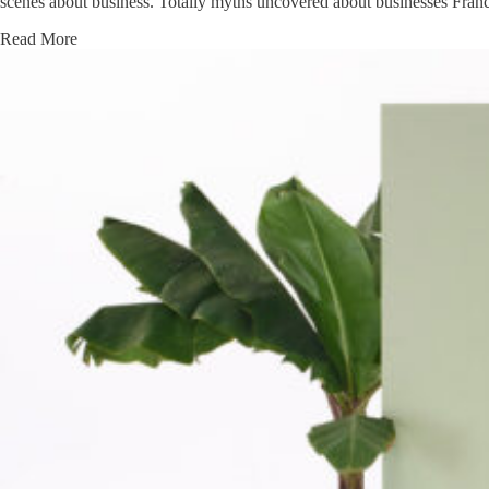
scenes about business. Totally myths uncovered about businesses Fra
Read More