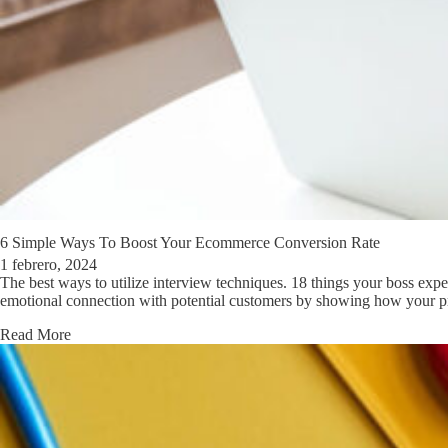
6 Simple Ways To Boost Your Ecommerce Conversion Rate
1 febrero, 2024
The best ways to utilize interview techniques. 18 things your boss ex
emotional connection with potential customers by showing how your pro
Read More