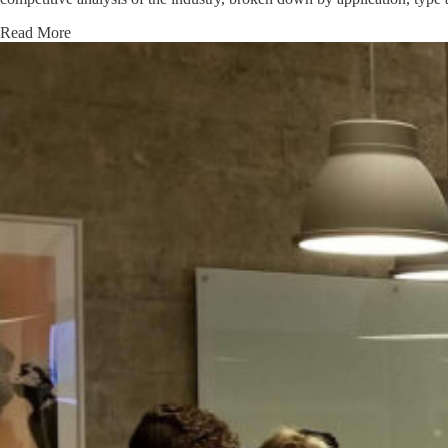
Read More