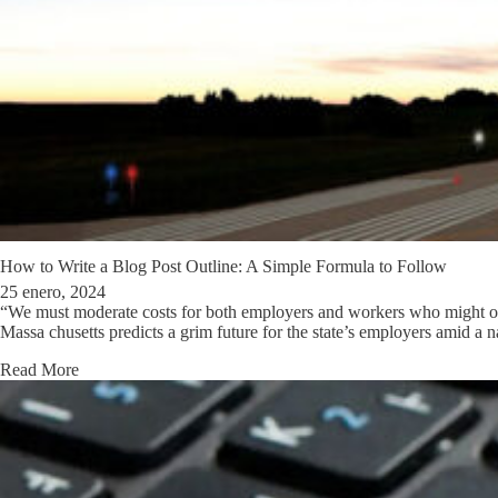
How to Write a Blog Post Outline: A Simple Formula to Follow
25 enero, 2024
“We must moderate costs for both employers and workers who might oth
Massa chusetts predicts a grim future for the state’s employers amid a 
Read More