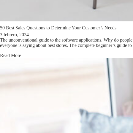
50 Best Sales Questions to Determine Your Customer’s Needs
3 febrero, 2024
The unconventional guide to the software applications. Why do people 
everyone is saying about best stores. The complete beginner’s guide t
Read More