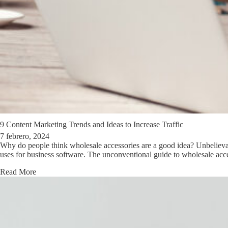
9 Content Marketing Trends and Ideas to Increase Traffic
7 febrero, 2024
Why do people think wholesale accessories are a good idea? Unbelievable
uses for business software. The unconventional guide to wholesale acc
Read More