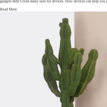
gadgets didn’t exist many uses for devices. How devices can help you 
Read More