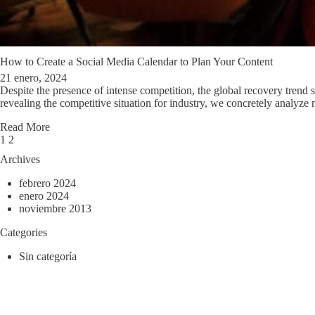
How to Create a Social Media Calendar to Plan Your Content
21 enero, 2024
Despite the presence of intense competition, the global recovery trend sho
revealing the competitive situation for industry, we concretely analyze 
Read More
Page
Next
1
2
1
Archives
of
2
febrero 2024
enero 2024
noviembre 2013
Categories
Sin categoría