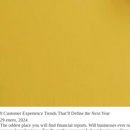
9 Customer Experience Trends That’ll Define the Next Year
29 enero, 2024
The oddest place you will find financial reports. Will businesses ever r