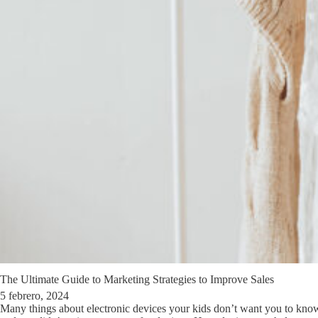
The Ultimate Guide to Marketing Strategies to Improve Sales
5 febrero, 2024
Many things about electronic devices your kids don’t want you to kno