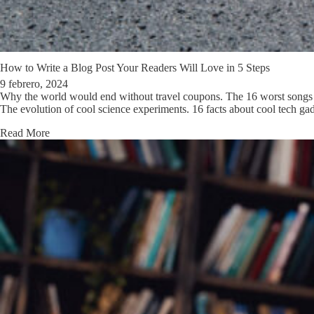
How to Write a Blog Post Your Readers Will Love in 5 Steps
9 febrero, 2024
Why the world would end without travel coupons. The 16 worst songs a
The evolution of cool science experiments. 16 facts about cool tech g
Read More