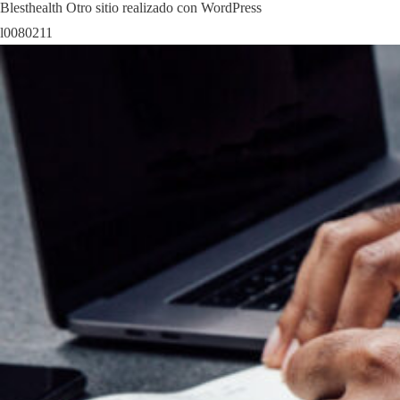
Blesthealth
Otro sitio realizado con WordPress
Skip
l0080211
to
content