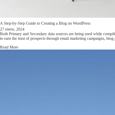
A Step-by-Step Guide to Creating a Blog on WordPress
27 enero, 2024
Both Primary and Secondary data sources are being used while compiling
to earn the trust of prospects through email marketing campaigns, bl
Read More