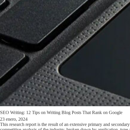
SEO Writing: 12 Tips on Writing Blog Posts That Rank on Google
23 enero, 2024
This research report is the result of an extensive primary and secondar
competitive analysis of the industry, broken down by application, type